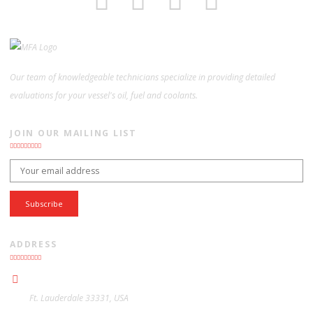
Our team of knowledgeable technicians specialize in providing detailed
evaluations for your vessel's oil, fuel and coolants.
JOIN OUR MAILING LIST
Email address:
ADDRESS
Ft. Lauderdale 33331, USA