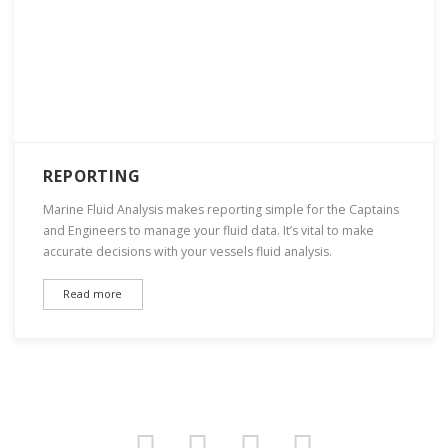
REPORTING
Marine Fluid Analysis makes reporting simple for the Captains
and Engineers to manage your fluid data. It’s vital to make
accurate decisions with your vessels fluid analysis.
Read more