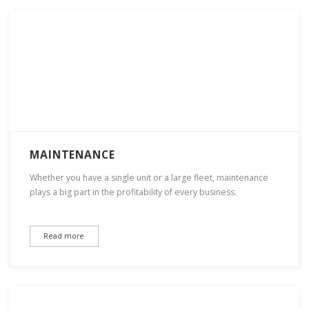
MAINTENANCE
Whether you have a single unit or a large fleet, maintenance
plays a big part in the profitability of every business.
Read more