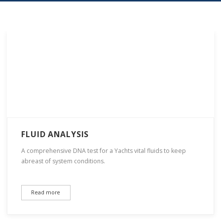
FLUID ANALYSIS
A comprehensive DNA test for a Yachts vital fluids to keep
abreast of system conditions.
Read more