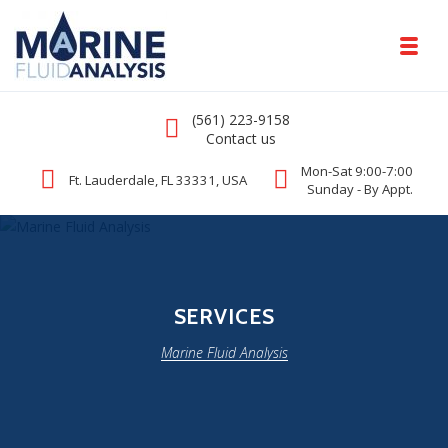
Skip to navigation
Skip to content
Toggl
Marine Fluid Analysis
Call us
(561) 223-9158
Comprehensive DNA Test for Yachts
Contact us
Mon-Sat 9:00-7:00
Ft. Lauderdale, FL 33331, USA
Sunday - By Appt.
SERVICES
Marine Fluid Analysis