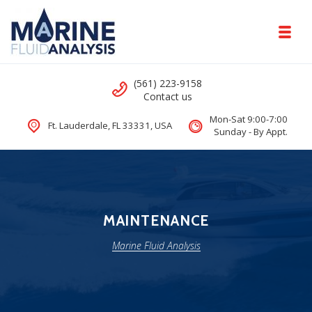
Skip to navigation
Skip to content
Toggl
Marine Fluid Analysis
Call us
(561) 223-9158
Comprehensive DNA Test for Yachts
Contact us
Mon-Sat 9:00-7:00
Ft. Lauderdale, FL 33331, USA
Sunday - By Appt.
MAINTENANCE
Marine Fluid Analysis