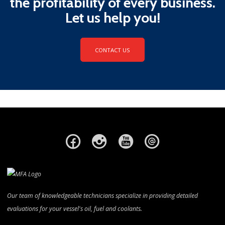
the profitability of every business.
Let us help you!
CONTACT US
Our team of knowledgeable technicians specialize in providing detailed
evaluations for your vessel's oil, fuel and coolants.