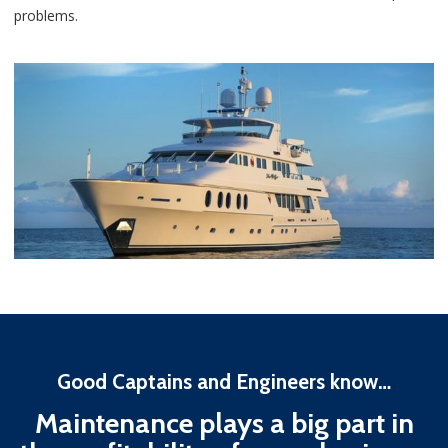
problems.
Good Captains and Engineers know…
Maintenance plays a big part in