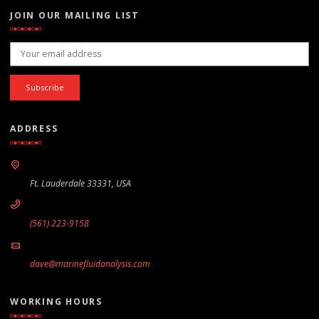
JOIN OUR MAILING LIST
Email address:
ADDRESS
Ft. Lauderdale 33331, USA
(561) 223-9158
dave@marinefluidanalysis.com
WORKING HOURS