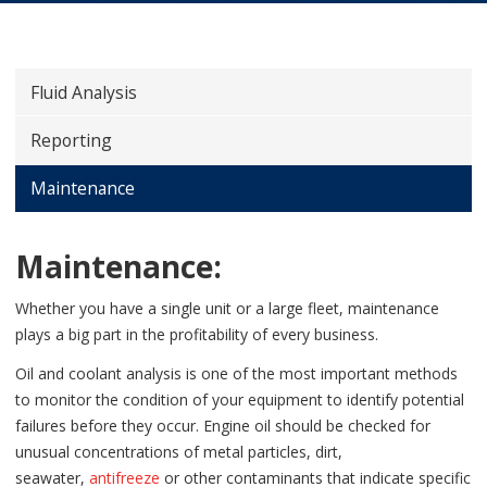
Fluid Analysis
Reporting
Maintenance
Maintenance:
Whether you have a single unit or a large fleet, maintenance
plays a big part in the profitability of every business.
Oil and coolant analysis is one of the most important methods
to monitor the condition of your equipment to identify potential
failures before they occur.
Engine oil should be checked for
unusual concentrations of metal particles, dirt,
seawater,
antifreeze
or other contaminants that indicate specific